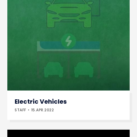
Electric Vehicles
STAFF
15.APR.2022