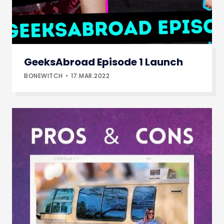
GeeksAbroad Episode 1 Launch
BONEWITCH
17.MAR.2022