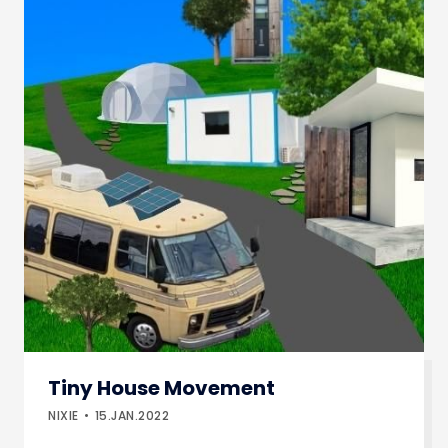
Tiny House Movement
NIXIE
15.JAN.2022