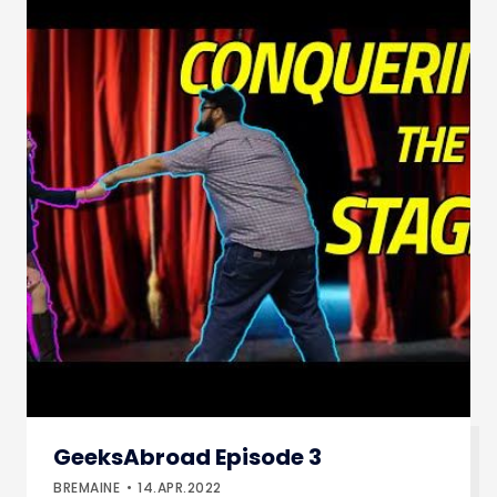
GeeksAbroad Episode 3
BREMAINE
14.APR.2022