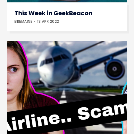
This Week in GeekBeacon
BREMAINE
13.APR.2022