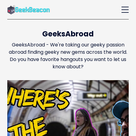
GeeksAbroad
GeeksAbroad - We're taking our geeky passion
abroad finding geeky new gems across the world.
Do you have favorite hangouts you want to let us
know about?