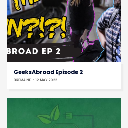
GeeksAbroad Episode 2
BREMAINE
12.MAY.2022