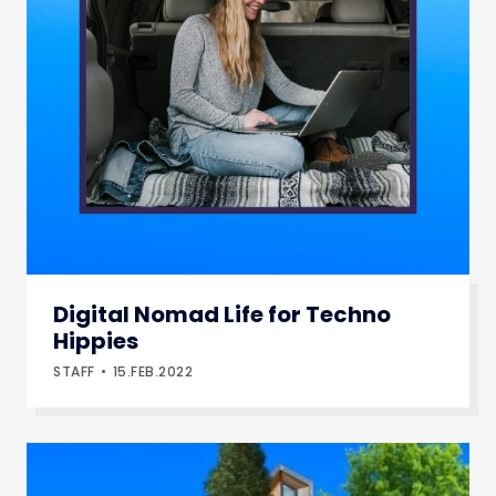
Digital Nomad Life for Techno
Hippies
STAFF
15.FEB.2022