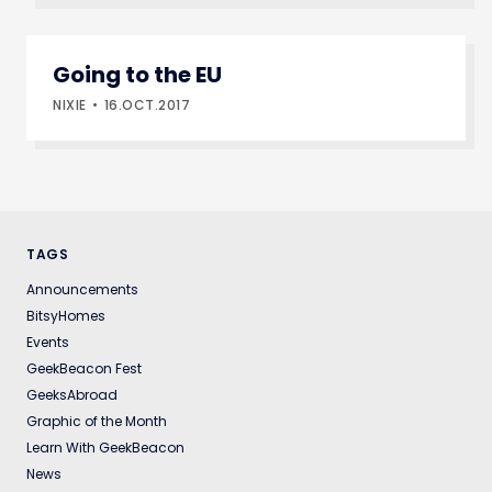
Going to the EU
NIXIE
16.OCT.2017
TAGS
Announcements
BitsyHomes
Events
GeekBeacon Fest
GeeksAbroad
Graphic of the Month
Learn With GeekBeacon
News