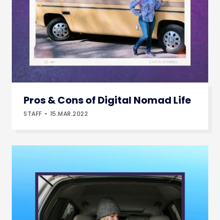
Pros & Cons of Digital Nomad Life
STAFF
15.MAR.2022