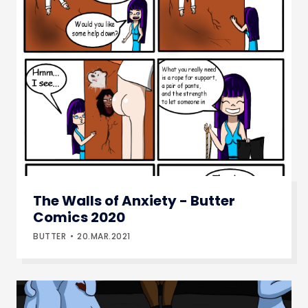
The Walls of Anxiety - Butter
Comics 2020
BUTTER
20.MAR.2021