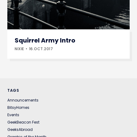
Squirrel Army Intro
NIXIE
16.OCT.2017
TAGS
Announcements
BitsyHomes
Events
GeekBeacon Fest
GeeksAbroad
Graphic of the Month