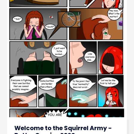
Welcome to the Squirrel Army -