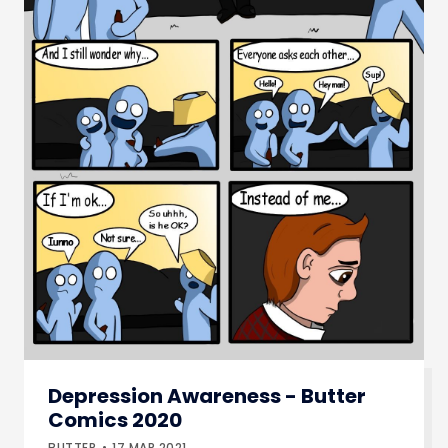
Depression Awareness - Butter
Comics 2020
BUTTER
17.MAR.2021