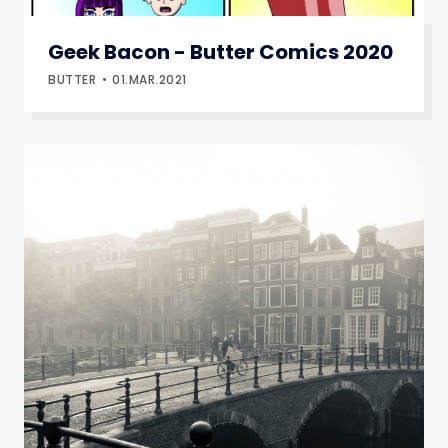
Geek Bacon - Butter Comics 2020
BUTTER
01.MAR.2021