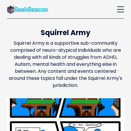
Squirrel Army
Squirrel Army is a supportive sub-community
comprised of neuro-atypical individuals who are
dealing with all kinds of struggles from ADHD,
Autism, mental health and everything else in
between. Any content and events centered
around these topics fall under the Squirrel Army's
jurisdiction.