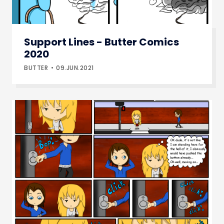
Support Lines - Butter Comics
2020
BUTTER
09.JUN.2021