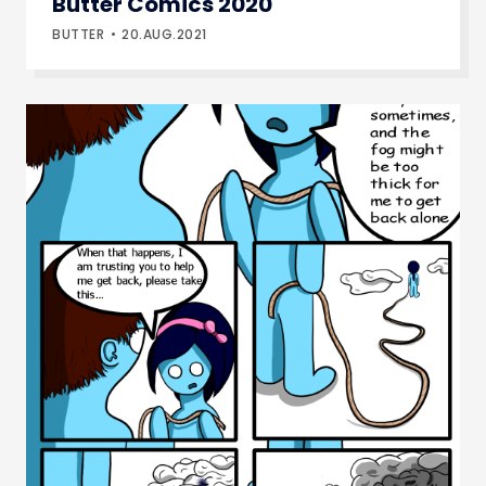
Butter Comics 2020
BUTTER
20.AUG.2021