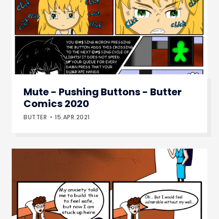
Mute - Pushing Buttons - Butter
Comics 2020
BUTTER
15.APR.2021