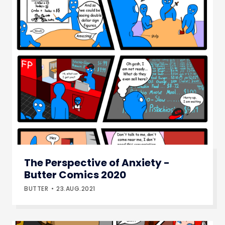
The Perspective of Anxiety -
Butter Comics 2020
BUTTER
23.AUG.2021