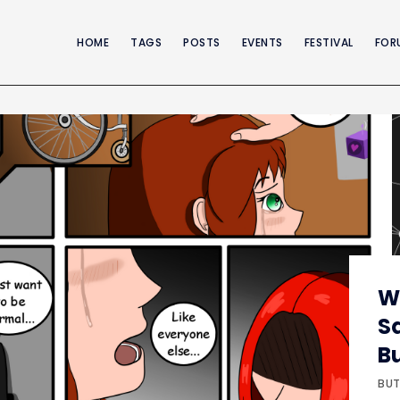
HOME
TAGS
POSTS
EVENTS
FESTIVAL
FOR
W
S
B
BUT