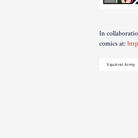
In collaborati
comics at:
htt
Squirrel Army