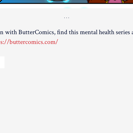
on with ButterComics, find this mental health series
ps://buttercomics.com/