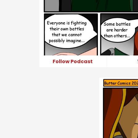
Follow Podcast