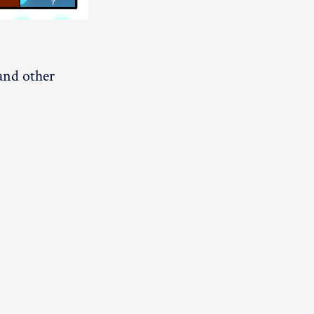
 and other