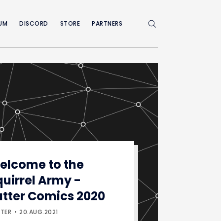
UM
DISCORD
STORE
PARTNERS
Enable dark mode
elcome to the
quirrel Army -
utter Comics 2020
TER
20.AUG.2021