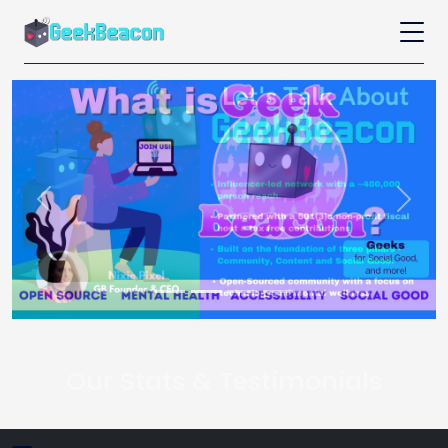
Previous
Next
Our Stats & Testimonials