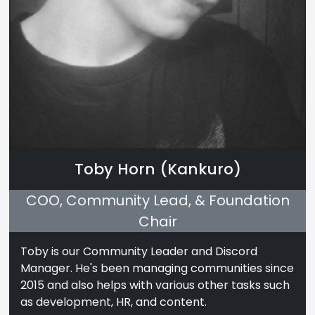
Toby Horn (Kankuro)
COO, Community Lead, & Foundation
Chair
Toby is our Community Leader and Discord
Manager. He's been managing communities since
2015 and also helps with various other tasks such
as development, HR, and content.