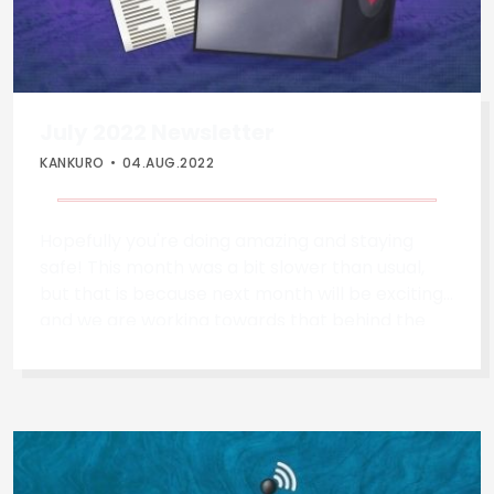
July 2022 Newsletter
KANKURO
04.AUG.2022
Hopefully you're doing amazing and staying
safe! This month was a bit slower than usual,
but that is because next month will be exciting
and we are working towards that behind the
scenes! Newly Confirmed Apperances *
Andrew Gracey will be making a return to talk
about home automation