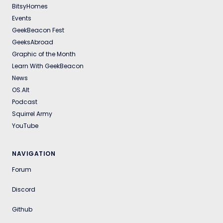
BitsyHomes
Events
GeekBeacon Fest
GeeksAbroad
Graphic of the Month
Learn With GeekBeacon
News
OS.Alt
Podcast
Squirrel Army
YouTube
NAVIGATION
Forum
Discord
Github