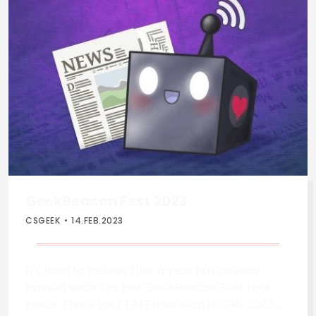
GeekBeacon Fest 2023
CSGEEK
14.FEB.2023
It's hard to believe that a year has already
passed since the last GeekBeacon Fest took
place. This is your FREE invitation to GBF 2023,