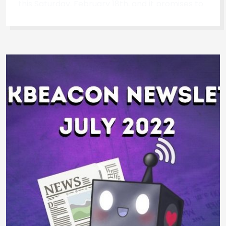
this Saturday, February 18th, and it promises to
be a truly unforgettable experience. Get your
ticket! See the schedule and get your free