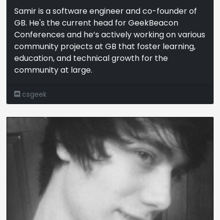
Samir is a software engineer and co-founder of
GB. He's the current head for GeekBeacon
Conferences and he’s actively working on various
community projects at GB that foster learning,
education, and technical growth for the
community at large.
csgeek