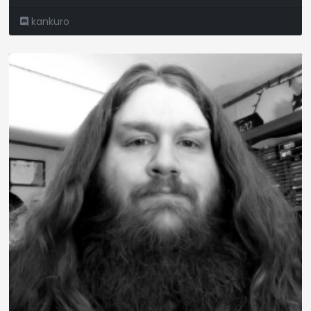
kankuro