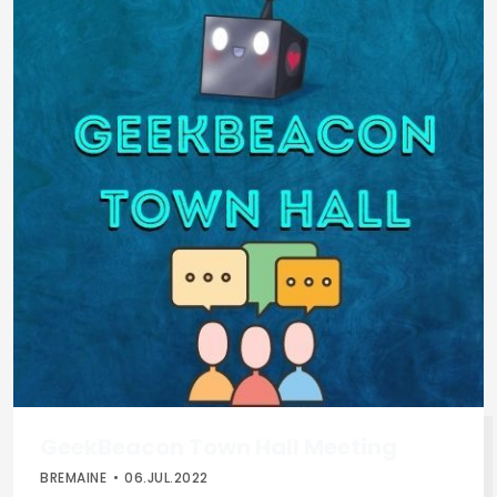
GeekBeacon Town Hall Meeting
BREMAINE
06.JUL.2022