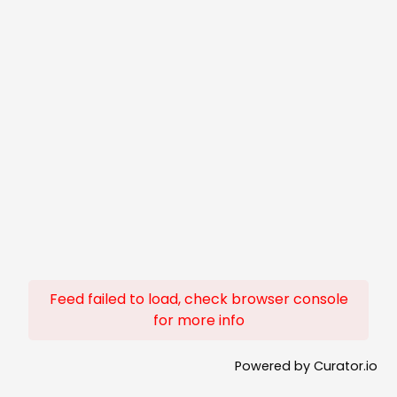
Feed failed to load, check browser console
for more info
Powered by Curator.io