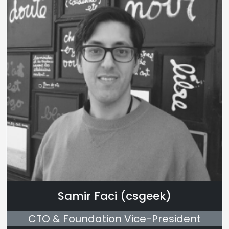
Samir Faci (csgeek)
CTO & Foundation Vice-President