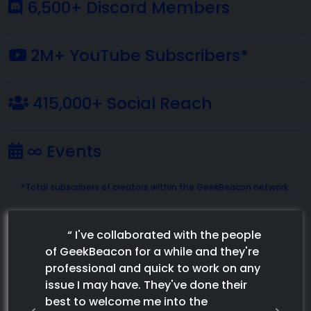
6,500+ Discord Members
2M+ YouTube Subscribers*
415,000+ Social Reach
∞ Events
*Total subscribers of creators within the GeekBeacon network.
“
I've collaborated with the people
of GeekBeacon for a while and they're
professional and quick to work on any
issue I may have. They've done their
best to welcome me into the