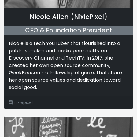
Nicole Allen (NixiePixel)
CEO & Foundation President
Nicole is a tech YouTuber that flourished into a
public speaker and media personality on
Discovery Channel and TechTV. In 2017, she
created her own open source community,
GeekBeacon - a fellowship of geeks that share
her open source values and dedication toward
social good.
nixiepixel