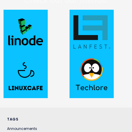
Check out our friends!
TAGS
Announcements