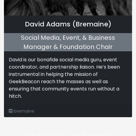
David Adams (Bremaine)
Social Media, Event, & Business
Manager & Foundation Chair
David is our bonafide social media guru, event
coordinator, and partnership liaison. He’s been
instrumental in helping the mission of
GeekBeacon reach the masses as well as
ensuring that community events run without a
hitch.
bremaine