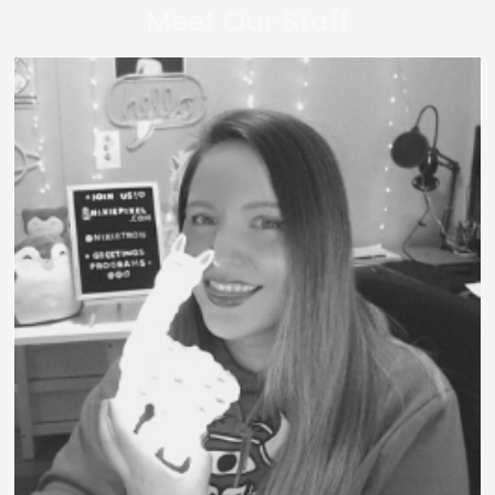
Meet Our Staff