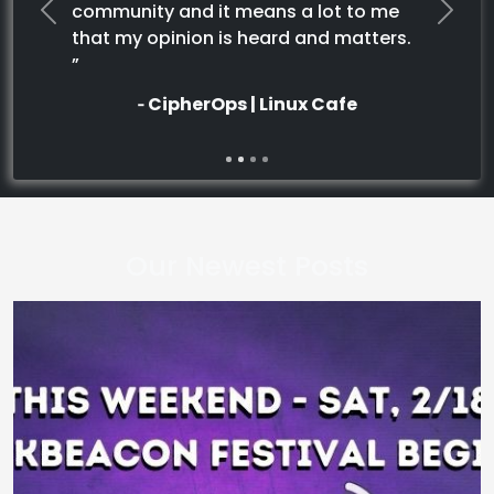
community and it means a lot to me
Previous
Next
that my opinion is heard and matters.
”
‐ CipherOps | Linux Cafe
Our Newest Posts