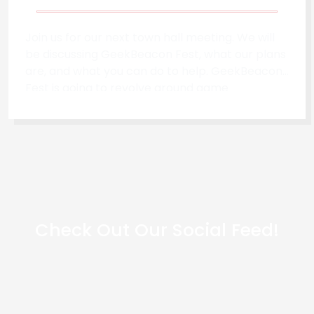
Join us for our next town hall meeting. We will
be discussing GeekBeacon Fest, what our plans
are, and what you can do to help. GeekBeacon
Fest is going to revolve around game
development, open-source & tech, self
reliance, and neurodiversity. When - 7/10/2022
- 3 PM EST
Check Out Our Social Feed!